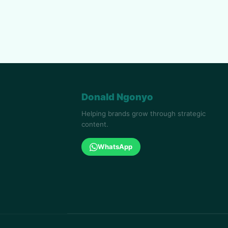
Donald Ngonyo
Helping brands grow through strategic
content.
WhatsApp