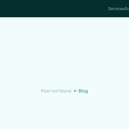
Services
Gu
Post not found.
← Blog