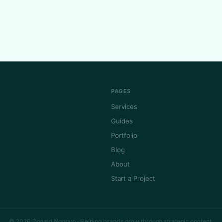
PAGES
Services
Guides
Portfolio
Blog
About
Start a Project
© 2026 Donald Ngonyo · Helping brands grow through strategic content.