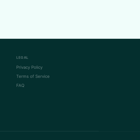
LEGAL
Privacy Policy
Terms of Service
FAQ