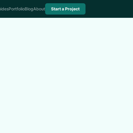
ides
Portfolio
Blog
About
Start a Project