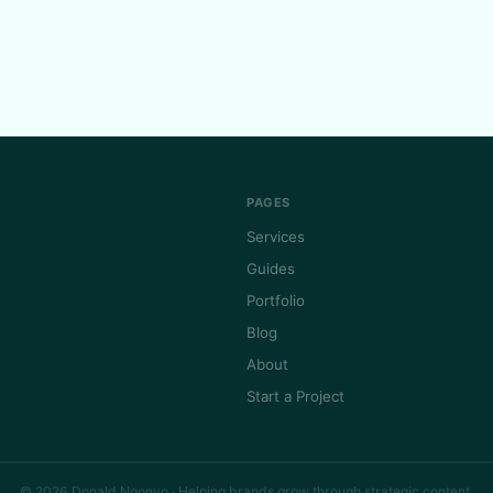
PAGES
Services
Guides
Portfolio
Blog
About
Start a Project
© 2026 Donald Ngonyo · Helping brands grow through strategic content.