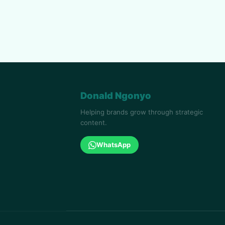
Donald Ngonyo
Helping brands grow through strategic
content.
WhatsApp