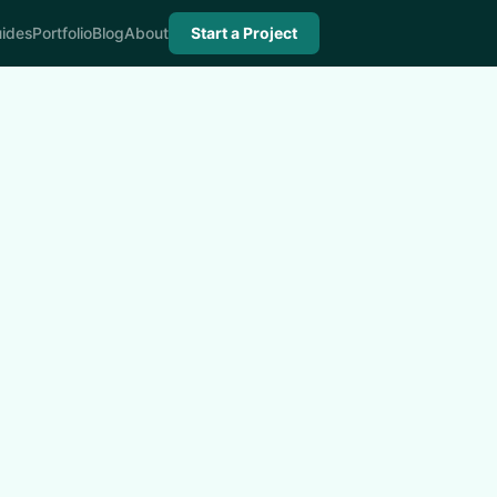
ides
Portfolio
Blog
About
Start a Project