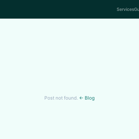
Services
Gu
Post not found.
← Blog