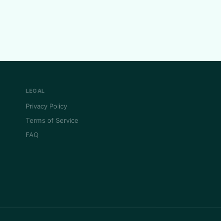
LEGAL
Privacy Policy
Terms of Service
FAQ