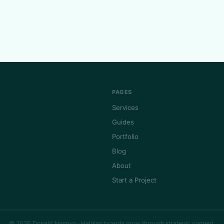
PAGES
Services
Guides
Portfolio
Blog
About
Start a Project
© 2026 Donald Ngonyo · Helping brands grow through strategic content.