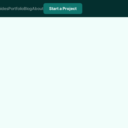
ides
Portfolio
Blog
About
Start a Project