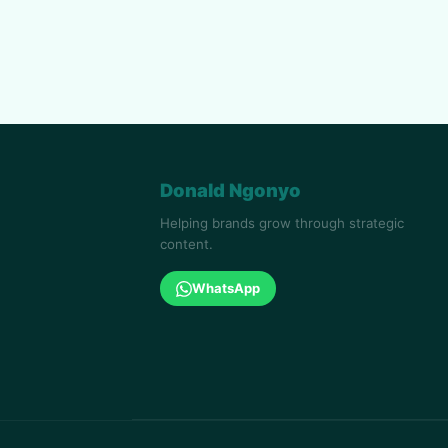
Donald Ngonyo
Helping brands grow through strategic
content.
WhatsApp