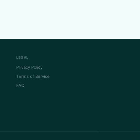
LEGAL
Privacy Policy
Terms of Service
FAQ