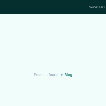
Services
Gu
Post not found.
← Blog