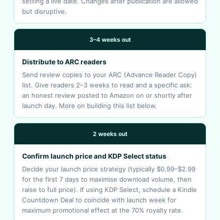
setting a live date. Changes after publication are allowed
but disruptive.
3–4 weeks out
Distribute to ARC readers
Send review copies to your ARC (Advance Reader Copy)
list. Give readers 2–3 weeks to read and a specific ask:
an honest review posted to Amazon on or shortly after
launch day. More on building this list below.
2 weeks out
Confirm launch price and KDP Select status
Decide your launch price strategy (typically $0.99–$2.99
for the first 7 days to maximise download volume, then
raise to full price). If using KDP Select, schedule a Kindle
Countdown Deal to coincide with launch week for
maximum promotional effect at the 70% royalty rate.