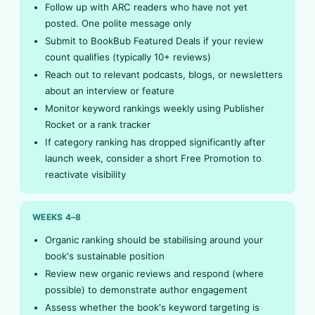
Follow up with ARC readers who have not yet
posted. One polite message only
Submit to BookBub Featured Deals if your review
count qualifies (typically 10+ reviews)
Reach out to relevant podcasts, blogs, or newsletters
about an interview or feature
Monitor keyword rankings weekly using Publisher
Rocket or a rank tracker
If category ranking has dropped significantly after
launch week, consider a short Free Promotion to
reactivate visibility
WEEKS 4–8
Organic ranking should be stabilising around your
book's sustainable position
Review new organic reviews and respond (where
possible) to demonstrate author engagement
Assess whether the book's keyword targeting is