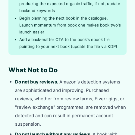
producing the expected organic traffic, if not, update
backend keywords
Begin planning the next book in the catalogue.
Launch momentum from book one makes book two's
launch easier
Add a back-matter CTA to the book's ebook file
pointing to your next book (update the file via KDP)
What Not to Do
Do not buy reviews.
Amazon's detection systems
are sophisticated and improving. Purchased
reviews, whether from review farms, Fiverr gigs, or
"review exchange" programmes, are removed when
detected and can result in permanent account
suspension.
Do not launch without any reviews.
A book with