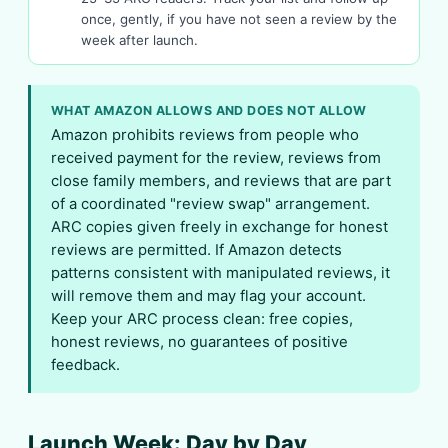
once, gently, if you have not seen a review by the
week after launch.
WHAT AMAZON ALLOWS AND DOES NOT ALLOW
Amazon prohibits reviews from people who
received payment for the review, reviews from
close family members, and reviews that are part
of a coordinated "review swap" arrangement.
ARC copies given freely in exchange for honest
reviews are permitted. If Amazon detects
patterns consistent with manipulated reviews, it
will remove them and may flag your account.
Keep your ARC process clean: free copies,
honest reviews, no guarantees of positive
feedback.
Launch Week: Day by Day