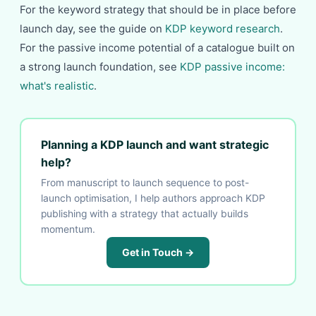
For the keyword strategy that should be in place before
launch day, see the guide on
KDP keyword research
.
For the passive income potential of a catalogue built on
a strong launch foundation, see
KDP passive income:
what's realistic
.
Planning a KDP launch and want strategic
help?
From manuscript to launch sequence to post-
launch optimisation, I help authors approach KDP
publishing with a strategy that actually builds
momentum.
Get in Touch →