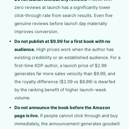
zero reviews at launch has a significantly lower
click-through rate from search results. Even five
genuine reviews before launch day materially
improves conversion.
Do not publish at $9.99 for a first book with no
audience.
High prices work when the author has
existing credibility or an established audience. For a
first-time KDP author, a launch price of $2.99
generates far more sales velocity than $9.99, and
the royalty difference ($2.09 vs $6.99) is dwarfed
by the ranking benefit of higher launch-week
volume.
Do not announce the book before the Amazon
page is live.
If people cannot click through and buy
immediately, the announcement generates goodwill