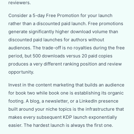
reviewers.
Consider a 5-day Free Promotion for your launch
rather than a discounted paid launch. Free promotions
generate significantly higher download volume than
discounted paid launches for authors without
audiences. The trade-off is no royalties during the free
period, but 500 downloads versus 20 paid copies
produces a very different ranking position and review
opportunity.
Invest in the content marketing that builds an audience
for book two while book one is establishing its organic
footing. A blog, a newsletter, or a LinkedIn presence
built around your niche topics is the infrastructure that
makes every subsequent KDP launch exponentially
easier. The hardest launch is always the first one.