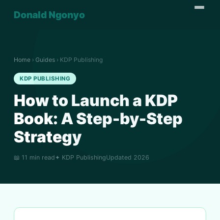
Donald Ngonyo
Home
›
Guides
› KDP Publishing
KDP PUBLISHING
How to Launch a KDP
Book: A Step-by-Step
Strategy
📖 11 min read
✦ KDP Publishing
Updated 2026