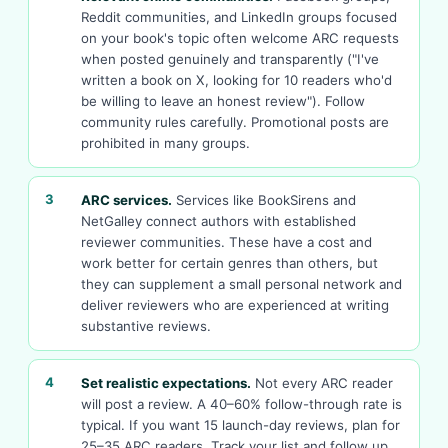
Reddit communities, and LinkedIn groups focused
on your book's topic often welcome ARC requests
when posted genuinely and transparently ("I've
written a book on X, looking for 10 readers who'd
be willing to leave an honest review"). Follow
community rules carefully. Promotional posts are
prohibited in many groups.
3
ARC services.
Services like BookSirens and
NetGalley connect authors with established
reviewer communities. These have a cost and
work better for certain genres than others, but
they can supplement a small personal network and
deliver reviewers who are experienced at writing
substantive reviews.
4
Set realistic expectations.
Not every ARC reader
will post a review. A 40–60% follow-through rate is
typical. If you want 15 launch-day reviews, plan for
25–35 ARC readers. Track your list and follow up