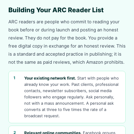
Building Your ARC Reader List
ARC readers are people who commit to reading your
book before or during launch and posting an honest
review. They do not pay for the book. You provide a
free digital copy in exchange for an honest review. This
is a standard and accepted practice in publishing; it is
not the same as paid reviews, which Amazon prohibits.
1
Your existing network first.
Start with people who
already know your work. Past clients, professional
contacts, newsletter subscribers, social media
followers who engage regularly. Ask personally,
not with a mass announcement. A personal ask
converts at three to five times the rate of a
broadcast request.
2
Relevant online communities.
Facebook groups,