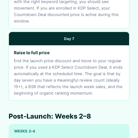
with the right keyword targeting, you should see
movement. If you are enrolled in KDP Select, your
Countdown Deal discounted price is active during this
window.
Day 7
Raise to full price
End the launch price discount and move to your regular
price. If you used a KDP Select Countdown Deal, it ends
automatically at the scheduled time. The goal is that by
day seven you have a meaningful review count (ideally
15+), a BSR that reflects the launch week sales, and the
beginning of organic ranking momentum.
Post-Launch: Weeks 2–8
WEEKS 2–4