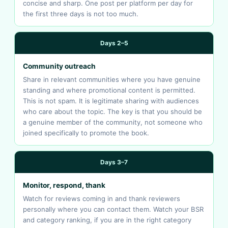
concise and sharp. One post per platform per day for
the first three days is not too much.
Days 2–5
Community outreach
Share in relevant communities where you have genuine
standing and where promotional content is permitted.
This is not spam. It is legitimate sharing with audiences
who care about the topic. The key is that you should be
a genuine member of the community, not someone who
joined specifically to promote the book.
Days 3–7
Monitor, respond, thank
Watch for reviews coming in and thank reviewers
personally where you can contact them. Watch your BSR
and category ranking, if you are in the right category