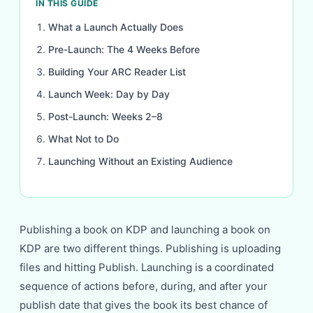
IN THIS GUIDE
What a Launch Actually Does
Pre-Launch: The 4 Weeks Before
Building Your ARC Reader List
Launch Week: Day by Day
Post-Launch: Weeks 2–8
What Not to Do
Launching Without an Existing Audience
Publishing a book on KDP and launching a book on
KDP are two different things. Publishing is uploading
files and hitting Publish. Launching is a coordinated
sequence of actions before, during, and after your
publish date that gives the book its best chance of