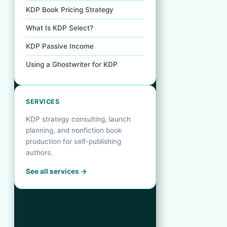
KDP Book Pricing Strategy
What Is KDP Select?
KDP Passive Income
Using a Ghostwriter for KDP
SERVICES
KDP strategy consulting, launch
planning, and nonfiction book
production for self-publishing
authors.
See all services →