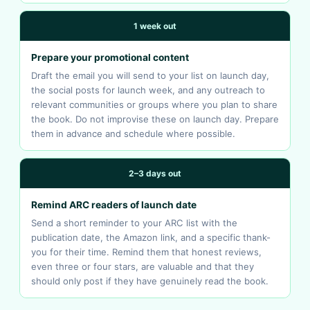
1 week out
Prepare your promotional content
Draft the email you will send to your list on launch day,
the social posts for launch week, and any outreach to
relevant communities or groups where you plan to share
the book. Do not improvise these on launch day. Prepare
them in advance and schedule where possible.
2–3 days out
Remind ARC readers of launch date
Send a short reminder to your ARC list with the
publication date, the Amazon link, and a specific thank-
you for their time. Remind them that honest reviews,
even three or four stars, are valuable and that they
should only post if they have genuinely read the book.