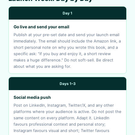
Day 1
Go live and send your email
Publish at your pre-set date and send your launch email
immediately. The email should include the Amazon link, a
short personal note on why you wrote this book, and a
specific ask: "if you buy and enjoy it, a short review
makes a huge difference." Do not soft-sell. Be direct
about what you are asking for.
Days 1–3
Social media push
Post on LinkedIn, Instagram, Twitter/X, and any other
platforms where your audience is active. Do not post the
same content on every platform. Adapt it. LinkedIn
favours professional context and personal story;
Instagram favours visual and short; Twitter favours