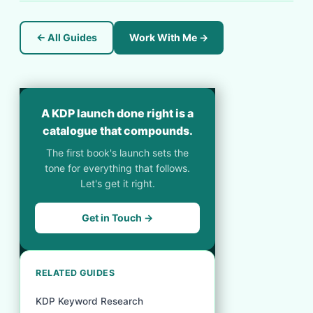
← All Guides
Work With Me →
A KDP launch done right is a
catalogue that compounds.
The first book's launch sets the
tone for everything that follows.
Let's get it right.
Get in Touch →
RELATED GUIDES
KDP Keyword Research