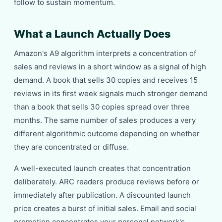
follow to sustain momentum.
What a Launch Actually Does
Amazon's A9 algorithm interprets a concentration of
sales and reviews in a short window as a signal of high
demand. A book that sells 30 copies and receives 15
reviews in its first week signals much stronger demand
than a book that sells 30 copies spread over three
months. The same number of sales produces a very
different algorithmic outcome depending on whether
they are concentrated or diffuse.
A well-executed launch creates that concentration
deliberately. ARC readers produce reviews before or
immediately after publication. A discounted launch
price creates a burst of initial sales. Email and social
promotion concentrates your personal network's