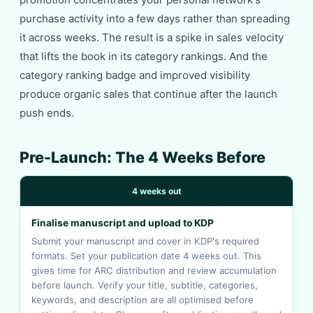
purchase activity into a few days rather than spreading
it across weeks. The result is a spike in sales velocity
that lifts the book in its category rankings. And the
category ranking badge and improved visibility
produce organic sales that continue after the launch
push ends.
Pre-Launch: The 4 Weeks Before
4 weeks out
Finalise manuscript and upload to KDP
Submit your manuscript and cover in KDP's required
formats. Set your publication date 4 weeks out. This
gives time for ARC distribution and review accumulation
before launch. Verify your title, subtitle, categories,
keywords, and description are all optimised before