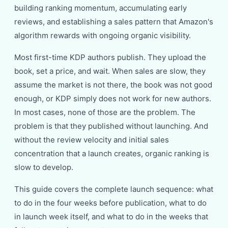
building ranking momentum, accumulating early
reviews, and establishing a sales pattern that Amazon's
algorithm rewards with ongoing organic visibility.
Most first-time KDP authors publish. They upload the
book, set a price, and wait. When sales are slow, they
assume the market is not there, the book was not good
enough, or KDP simply does not work for new authors.
In most cases, none of those are the problem. The
problem is that they published without launching. And
without the review velocity and initial sales
concentration that a launch creates, organic ranking is
slow to develop.
This guide covers the complete launch sequence: what
to do in the four weeks before publication, what to do
in launch week itself, and what to do in the weeks that