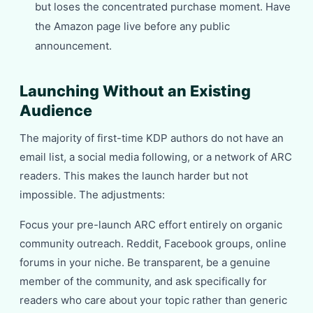
but loses the concentrated purchase moment. Have
the Amazon page live before any public
announcement.
Launching Without an Existing
Audience
The majority of first-time KDP authors do not have an
email list, a social media following, or a network of ARC
readers. This makes the launch harder but not
impossible. The adjustments:
Focus your pre-launch ARC effort entirely on organic
community outreach. Reddit, Facebook groups, online
forums in your niche. Be transparent, be a genuine
member of the community, and ask specifically for
readers who care about your topic rather than generic