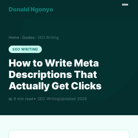
Donald Ngonyo
Home
›
Guides
› SEO Writing
SEO WRITING
How to Write Meta
Descriptions That
Actually Get Clicks
📖 9 min read
✦ SEO Writing
Updated 2026