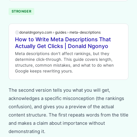
STRONGER
donaldngonyo.com › guides › meta-descriptions
How to Write Meta Descriptions That
Actually Get Clicks | Donald Ngonyo
Meta descriptions don't affect rankings, but they
determine click-through. This guide covers length,
structure, common mistakes, and what to do when
Google keeps rewriting yours.
The second version tells you what you will get,
acknowledges a specific misconception (the rankings
confusion), and gives you a preview of the actual
content structure. The first repeats words from the title
and makes a claim about importance without
demonstrating it.