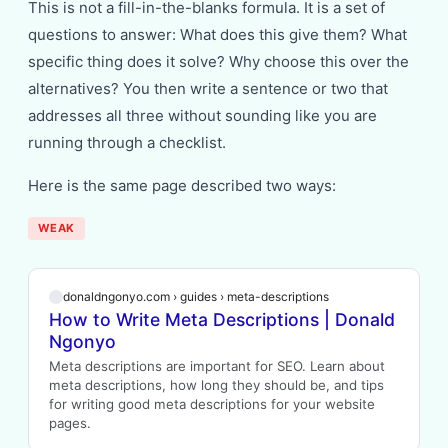
This is not a fill-in-the-blanks formula. It is a set of
questions to answer: What does this give them? What
specific thing does it solve? Why choose this over the
alternatives? You then write a sentence or two that
addresses all three without sounding like you are
running through a checklist.
Here is the same page described two ways:
WEAK
donaldngonyo.com › guides › meta-descriptions
How to Write Meta Descriptions | Donald
Ngonyo
Meta descriptions are important for SEO. Learn about
meta descriptions, how long they should be, and tips
for writing good meta descriptions for your website
pages.