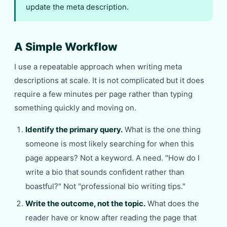
update the meta description.
A Simple Workflow
I use a repeatable approach when writing meta
descriptions at scale. It is not complicated but it does
require a few minutes per page rather than typing
something quickly and moving on.
Identify the primary query.
What is the one thing
someone is most likely searching for when this
page appears? Not a keyword. A need. "How do I
write a bio that sounds confident rather than
boastful?" Not "professional bio writing tips."
Write the outcome, not the topic.
What does the
reader have or know after reading the page that