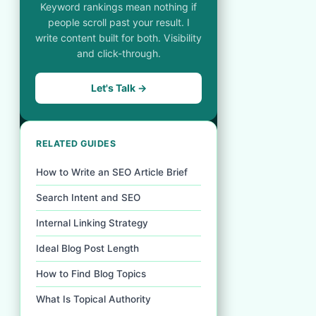
Keyword rankings mean nothing if
people scroll past your result. I
write content built for both. Visibility
and click-through.
Let's Talk →
RELATED GUIDES
How to Write an SEO Article Brief
Search Intent and SEO
Internal Linking Strategy
Ideal Blog Post Length
How to Find Blog Topics
What Is Topical Authority