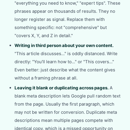
"everything you need to know," "expert tips". These
phrases appear on thousands of results. They no
longer register as signal. Replace them with
something specific: not "comprehensive" but
"covers X, Y, and Z in detail."
Writing in third person about your own content.
"This article discusses..." is oddly distanced. Write
directly: "You'll learn how to..." or "This covers..."
Even better: just describe what the content gives
without a framing phrase at all.
Leaving it blank or duplicating across pages.
A
blank meta description lets Google pull random text
from the page. Usually the first paragraph, which
may not be written for conversion. Duplicate meta
descriptions mean multiple pages compete with
identical copy, which is a missed opportunity on