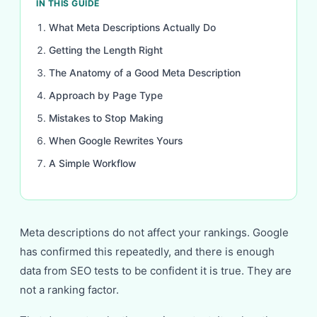
IN THIS GUIDE
What Meta Descriptions Actually Do
Getting the Length Right
The Anatomy of a Good Meta Description
Approach by Page Type
Mistakes to Stop Making
When Google Rewrites Yours
A Simple Workflow
Meta descriptions do not affect your rankings. Google
has confirmed this repeatedly, and there is enough
data from SEO tests to be confident it is true. They are
not a ranking factor.