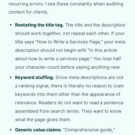
recurring errors. I see these constantly when auditing
content for clients.
Restating the title tag.
The title and the description
should work together, not repeat each other. If your
title says "How to Write a Services Page," your meta
description should not begin with "In this article
about how to write a services page." You lose half
your character count before saying anything new.
Keyword stuffing.
Since meta descriptions are not
a ranking signal, there is literally no reason to cram
keywords into them other than the appearance of
relevance. Readers do not want to read a sentence
assembled from search terms. They want to know
what the page gives them.
Generic value claims.
"Comprehensive guide,"