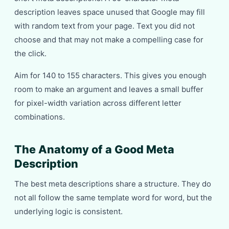
description leaves space unused that Google may fill
with random text from your page. Text you did not
choose and that may not make a compelling case for
the click.
Aim for 140 to 155 characters. This gives you enough
room to make an argument and leaves a small buffer
for pixel-width variation across different letter
combinations.
The Anatomy of a Good Meta
Description
The best meta descriptions share a structure. They do
not all follow the same template word for word, but the
underlying logic is consistent.