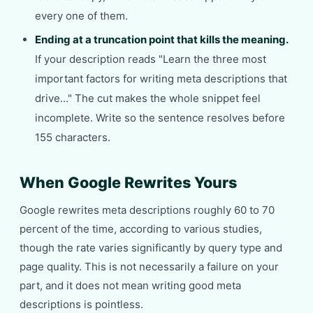
every one of them.
Ending at a truncation point that kills the meaning.
If your description reads "Learn the three most
important factors for writing meta descriptions that
drive..." The cut makes the whole snippet feel
incomplete. Write so the sentence resolves before
155 characters.
When Google Rewrites Yours
Google rewrites meta descriptions roughly 60 to 70
percent of the time, according to various studies,
though the rate varies significantly by query type and
page quality. This is not necessarily a failure on your
part, and it does not mean writing good meta
descriptions is pointless.