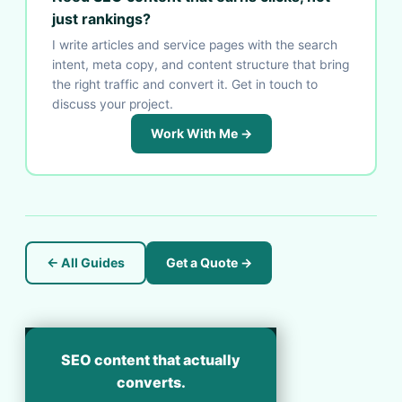
just rankings?
I write articles and service pages with the search
intent, meta copy, and content structure that bring
the right traffic and convert it. Get in touch to
discuss your project.
Work With Me →
← All Guides
Get a Quote →
SEO content that actually
converts.