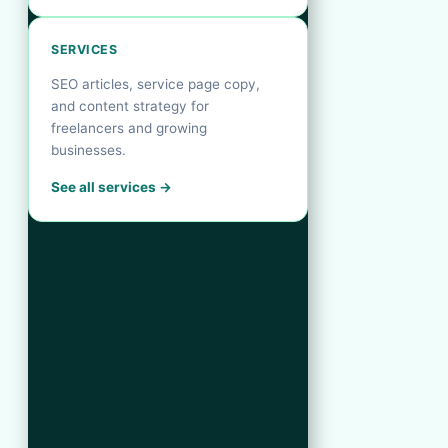
SERVICES
SEO articles, service page copy,
and content strategy for
freelancers and growing
businesses.
See all services →