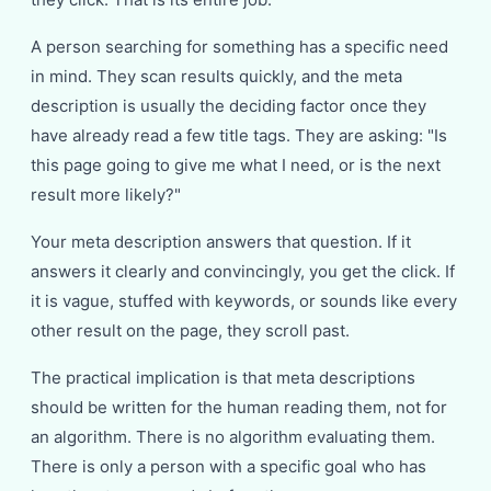
A person searching for something has a specific need
in mind. They scan results quickly, and the meta
description is usually the deciding factor once they
have already read a few title tags. They are asking: "Is
this page going to give me what I need, or is the next
result more likely?"
Your meta description answers that question. If it
answers it clearly and convincingly, you get the click. If
it is vague, stuffed with keywords, or sounds like every
other result on the page, they scroll past.
The practical implication is that meta descriptions
should be written for the human reading them, not for
an algorithm. There is no algorithm evaluating them.
There is only a person with a specific goal who has