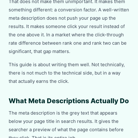
That does not make them unimportant. It makes them
something different: a conversion factor. A well-written
meta description does not push your page up the
results. It makes someone click your result instead of
the one above it. In a market where the click-through
rate difference between rank one and rank two can be
significant, that gap matters.
This guide is about writing them well. Not technically,
there is not much to the technical side, but in a way
that actually earns the click.
What Meta Descriptions Actually Do
The meta description is the grey text that appears
below your page title in search results. It gives the
searcher a preview of what the page contains before
they click. That is its entire job.