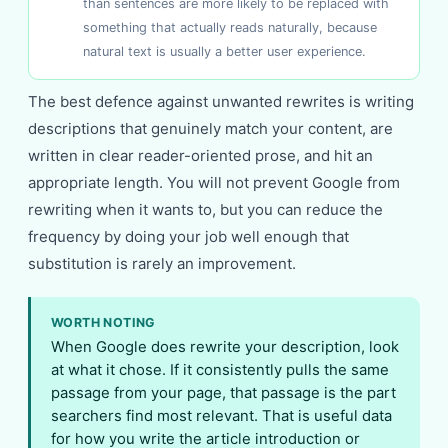
than sentences are more likely to be replaced with
something that actually reads naturally, because
natural text is usually a better user experience.
The best defence against unwanted rewrites is writing
descriptions that genuinely match your content, are
written in clear reader-oriented prose, and hit an
appropriate length. You will not prevent Google from
rewriting when it wants to, but you can reduce the
frequency by doing your job well enough that
substitution is rarely an improvement.
WORTH NOTING
When Google does rewrite your description, look
at what it chose. If it consistently pulls the same
passage from your page, that passage is the part
searchers find most relevant. That is useful data
for how you write the article introduction or