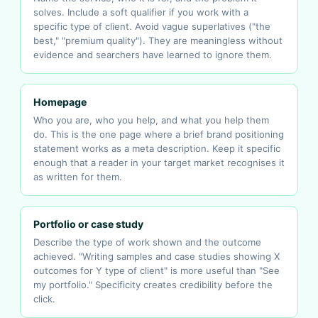
solves. Include a soft qualifier if you work with a
specific type of client. Avoid vague superlatives ("the
best," "premium quality"). They are meaningless without
evidence and searchers have learned to ignore them.
Homepage
Who you are, who you help, and what you help them
do. This is the one page where a brief brand positioning
statement works as a meta description. Keep it specific
enough that a reader in your target market recognises it
as written for them.
Portfolio or case study
Describe the type of work shown and the outcome
achieved. "Writing samples and case studies showing X
outcomes for Y type of client" is more useful than "See
my portfolio." Specificity creates credibility before the
click.