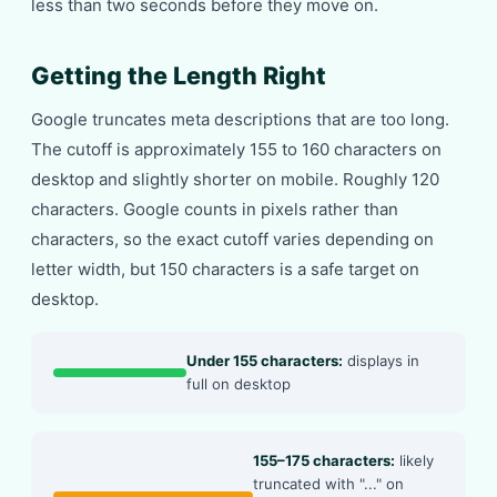
less than two seconds before they move on.
Getting the Length Right
Google truncates meta descriptions that are too long.
The cutoff is approximately 155 to 160 characters on
desktop and slightly shorter on mobile. Roughly 120
characters. Google counts in pixels rather than
characters, so the exact cutoff varies depending on
letter width, but 150 characters is a safe target on
desktop.
Under 155 characters:
displays in
full on desktop
155–175 characters:
likely
truncated with "..." on