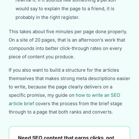
would say to explain the page to a friend, it is
probably in the right register.
This takes about five minutes per page done properly.
On a site of 20 pages, that is an afternoon's work that
compounds into better click-through rates on every
piece of content you produce.
If you also want to build a structure for the articles
themselves that makes strong meta descriptions easier
to write, because the page clearly delivers on a
specific promise, my guide on
how to write an SEO
article brief
covers the process from the brief stage
through to a page that both ranks and converts.
Need SEO content that earns clicks, not