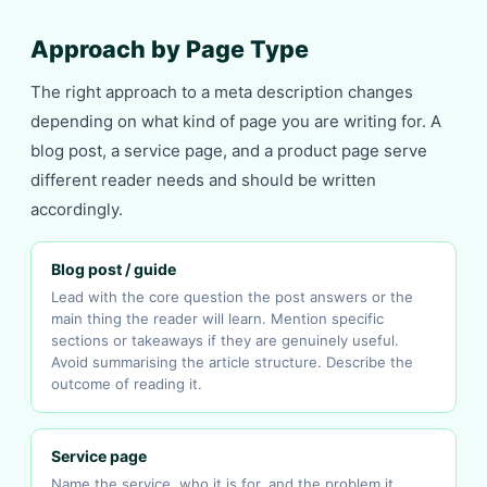
Approach by Page Type
The right approach to a meta description changes
depending on what kind of page you are writing for. A
blog post, a service page, and a product page serve
different reader needs and should be written
accordingly.
Blog post / guide
Lead with the core question the post answers or the
main thing the reader will learn. Mention specific
sections or takeaways if they are genuinely useful.
Avoid summarising the article structure. Describe the
outcome of reading it.
Service page
Name the service, who it is for, and the problem it