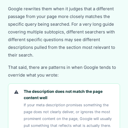
Google rewrites them when it judges that a different
passage from your page more closely matches the
specific query being searched. For a very long guide
covering multiple subtopics, different searchers with
different specific questions may see different
descriptions pulled from the section most relevant to
their search.
That said, there are patterns in when Google tends to
override what you wrote:
⚠
The description does not match the page
content well
If your meta description promises something the
page does not clearly deliver, or ignores the most
prominent content on the page, Google will usually
pull something that reflects what is actually there.