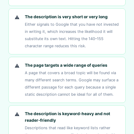
⚠
The description is very short or very long
Either signals to Google that you have not invested
in writing it, which increases the likelihood it will
substitute its own text. Hitting the 140–155
character range reduces this risk.
⚠
The page targets a wide range of queries
A page that covers a broad topic will be found via
many different search terms. Google may surface a
different passage for each query because a single
static description cannot be ideal for all of them.
⚠
The description is keyword-heavy and not
reader-friendly
Descriptions that read like keyword lists rather