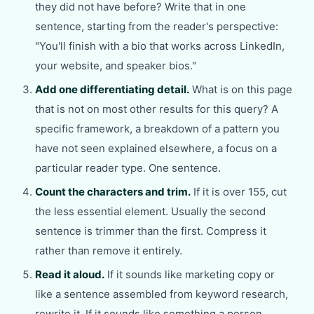
they did not have before? Write that in one
sentence, starting from the reader's perspective:
"You'll finish with a bio that works across LinkedIn,
your website, and speaker bios."
Add one differentiating detail.
What is on this page
that is not on most other results for this query? A
specific framework, a breakdown of a pattern you
have not seen explained elsewhere, a focus on a
particular reader type. One sentence.
Count the characters and trim.
If it is over 155, cut
the less essential element. Usually the second
sentence is trimmer than the first. Compress it
rather than remove it entirely.
Read it aloud.
If it sounds like marketing copy or
like a sentence assembled from keyword research,
rewrite it. If it sounds like something a person