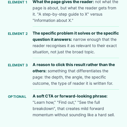
What the page gives the reader:
not what the
ELEMENT 1
page is about, but what the reader gets from
it. "A step-by-step guide to X" versus
"Information about X."
The specific problem it solves or the specific
ELEMENT 2
question it answers:
narrow enough that the
reader recognises it as relevant to their exact
situation, not just the broad topic.
A reason to click this result rather than the
ELEMENT 3
others:
something that differentiates the
page: the depth, the angle, the specific
outcome, the type of reader it is written for.
A soft CTA or forward-looking phrase:
OPTIONAL
"Learn how," "Find out," "See the full
breakdown", that creates mild forward
momentum without sounding like a hard sell.