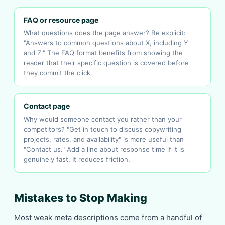
FAQ or resource page
What questions does the page answer? Be explicit:
"Answers to common questions about X, including Y
and Z." The FAQ format benefits from showing the
reader that their specific question is covered before
they commit the click.
Contact page
Why would someone contact you rather than your
competitors? "Get in touch to discuss copywriting
projects, rates, and availability" is more useful than
"Contact us." Add a line about response time if it is
genuinely fast. It reduces friction.
Mistakes to Stop Making
Most weak meta descriptions come from a handful of