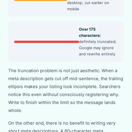
desktop, cut earlier on
mobile
Over 175
characters:
definitely truncated;
Google may ignore
and rewrite entirely
The truncation problem is not just aesthetic. When a
meta description gets cut off mid-sentence, the trailing
ellipsis makes your listing look incomplete. Searchers
notice this even without consciously registering why.
Write to finish within the limit so the message lands
whole.
On the other end, there is no benefit to writing very
short meta descriptions. A 60-character meta