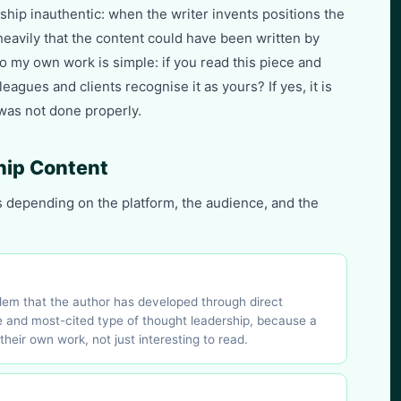
hip inauthentic: when the writer invents positions the
heavily that the content could have been written by
to my own work is simple: if you read this piece and
eagues and clients recognise it as yours? If yes, it is
 was not done properly.
hip Content
s depending on the platform, the audience, and the
blem that the author has developed through direct
 and most-cited type of thought leadership, because a
their own work, not just interesting to read.