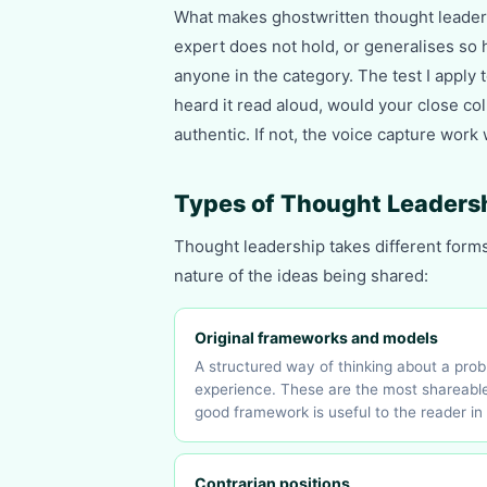
What makes ghostwritten thought leaders
expert does not hold, or generalises so 
anyone in the category. The test I apply 
heard it read aloud, would your close coll
authentic. If not, the voice capture work
Types of Thought Leaders
Thought leadership takes different form
nature of the ideas being shared:
Original frameworks and models
A structured way of thinking about a pro
experience. These are the most shareable
good framework is useful to the reader in 
Contrarian positions