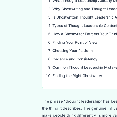
What Thought Leadership Actually M
Why Ghostwriting and Thought Leade
Is Ghostwritten Thought Leadership A
Types of Thought Leadership Conten
How a Ghostwriter Extracts Your Thin
Finding Your Point of View
Choosing Your Platform
Cadence and Consistency
Common Thought Leadership Mistak
Finding the Right Ghostwriter
The phrase "thought leadership" has be
the thing it describes. The genuine infl
make people think differently. Is more v