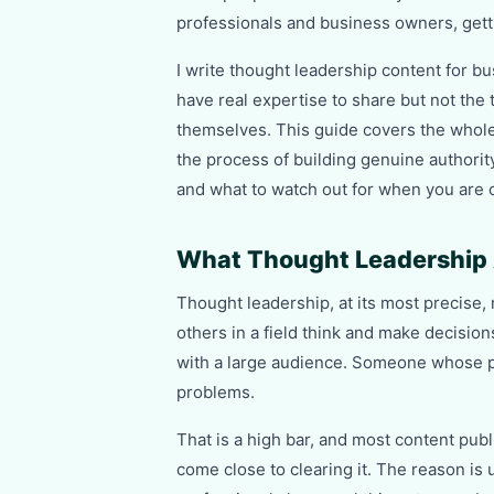
professionals and business owners, gettin
I write thought leadership content for b
have real expertise to share but not the t
themselves. This guide covers the whole
the process of building genuine authority
and what to watch out for when you are c
What Thought Leadership 
Thought leadership, at its most precis
others in a field think and make decisi
with a large audience. Someone whose p
problems.
That is a high bar, and most content pub
come close to clearing it. The reason is 