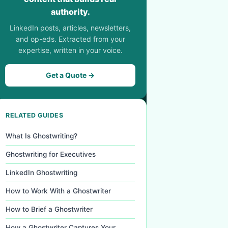
authority.
LinkedIn posts, articles, newsletters,
and op-eds. Extracted from your
expertise, written in your voice.
Get a Quote →
RELATED GUIDES
What Is Ghostwriting?
Ghostwriting for Executives
LinkedIn Ghostwriting
How to Work With a Ghostwriter
How to Brief a Ghostwriter
How a Ghostwriter Captures Your