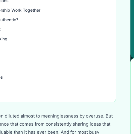
eans
rship Work Together
uthentic?
t
king
es
en diluted almost to meaninglessness by overuse. But
uence that comes from consistently sharing ideas that
aluable than it has ever been. And for most busy