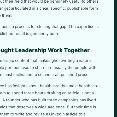
ut their field that would be genuinely useful to others.
 get articulated in a clear, specific, publishable form
e them.
s best, a process for closing that gap. The expertise is
blished result is genuinely both.
ught Leadership Work Together
adership content that makes ghostwriting a natural
ble perspectives to share are usually the people with
 least inclination to sit and craft polished prose.
ce has insights about healthcare that most healthcare
em to spend three hours drafting an article is not a
. A founder who has built three companies has lived
cs that deserves a wide audience. But their time is
hem to write and revise a LinkedIn article to a