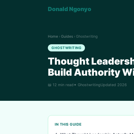
Donald Ngonyo
Home
›
Guides
› Ghostwriting
GHOSTWRITING
Thought Leadersh
Build Authority Wi
📖 12 min read
✦ Ghostwriting
Updated 2026
IN THIS GUIDE