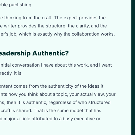
ble publishing.
e thinking from the craft. The expert provides the
 writer provides the structure, the clarity, and the
er's job, which is exactly why the collaboration works.
eadership Authentic?
itial conversation I have about this work, and I want
ctly, it is.
ntent comes from the authenticity of the ideas it
ents how you think about a topic, your actual view, your
s, then it is authentic, regardless of who structured
craft is shared. That is the same model that has
major article attributed to a busy executive or