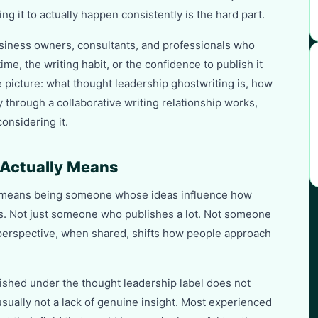
g it to actually happen consistently is the hard part.
usiness owners, consultants, and professionals who
ime, the writing habit, or the confidence to publish it
 picture: what thought leadership ghostwriting is, how
 through a collaborative writing relationship works,
onsidering it.
Actually Means
e, means being someone whose ideas influence how
ons. Not just someone who publishes a lot. Not someone
erspective, when shared, shifts how people approach
lished under the thought leadership label does not
usually not a lack of genuine insight. Most experienced