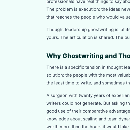
professionals have real things to say abo
The problem is execution: the ideas never
that reaches the people who would valu
Thought leadership ghostwriting is, at it
yours. The articulation is shared. The pu
Why Ghostwriting and Tho
There is a specific tension in thought le
solution: the people with the most valua
the least time to write, and sometimes the
A surgeon with twenty years of experien
writers could not generate. But asking th
good use of their comparative advantage
knowledge about scaling and team dynami
worth more than the hours it would take t