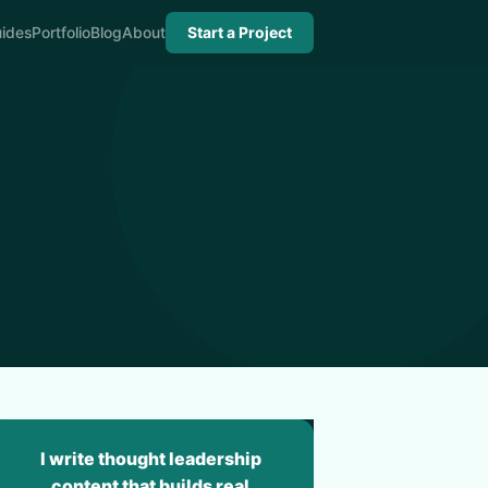
ides
Portfolio
Blog
About
Start a Project
I write thought leadership
content that builds real