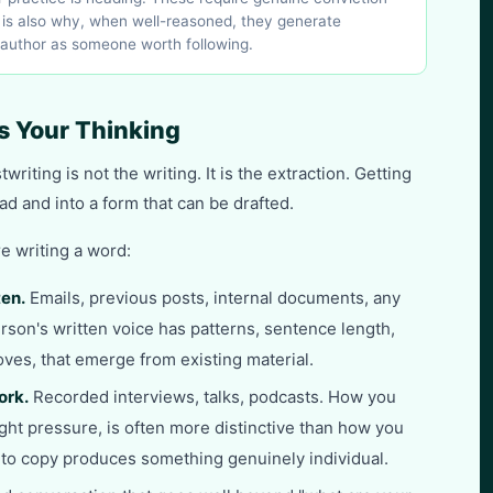
h is also why, when well-reasoned, they generate
 author as someone worth following.
s Your Thinking
riting is not the writing. It is the extraction. Getting
ad and into a form that can be drafted.
e writing a word:
ten.
Emails, previous posts, internal documents, any
rson's written voice has patterns, sentence length,
ves, that emerge from existing material.
ork.
Recorded interviews, talks, podcasts. How you
ight pressure, is often more distinctive than how you
into copy produces something genuinely individual.