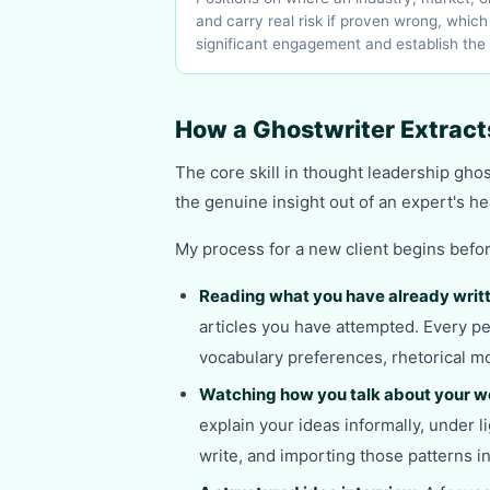
and carry real risk if proven wrong, whic
significant engagement and establish the
How a Ghostwriter Extract
The core skill in thought leadership ghostw
the genuine insight out of an expert's he
My process for a new client begins befor
Reading what you have already writ
articles you have attempted. Every pe
vocabulary preferences, rhetorical mo
Watching how you talk about your w
explain your ideas informally, under l
write, and importing those patterns 