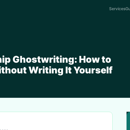
Services
Gu
ip Ghostwriting: How to
thout Writing It Yourself