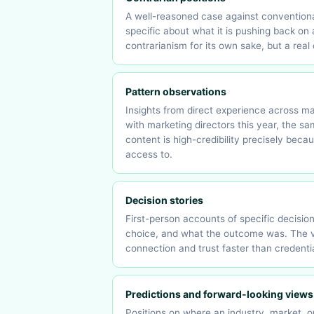
A well-reasoned case against conventional
specific about what it is pushing back on
contrarianism for its own sake, but a rea
Pattern observations
Insights from direct experience across man
with marketing directors this year, the s
content is high-credibility precisely beca
access to.
Decision stories
First-person accounts of specific decisio
choice, and what the outcome was. The vul
connection and trust faster than credenti
Predictions and forward-looking views
Positions on where an industry, market, o