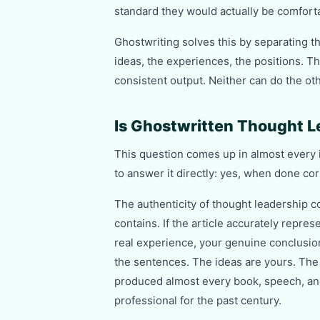
standard they would actually be comforta
Ghostwriting solves this by separating th
ideas, the experiences, the positions. The
consistent output. Neither can do the oth
Is Ghostwritten Thought L
This question comes up in almost every in
to answer it directly: yes, when done corre
The authenticity of thought leadership co
contains. If the article accurately repres
real experience, your genuine conclusion
the sentences. The ideas are yours. The 
produced almost every book, speech, and 
professional for the past century.