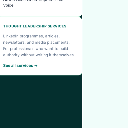
Voice
THOUGHT LEADERSHIP SERVICES
LinkedIn programmes, articles,
newsletters, and media placements.
For professionals who want to build
authority without writing it themselves.
See all services →