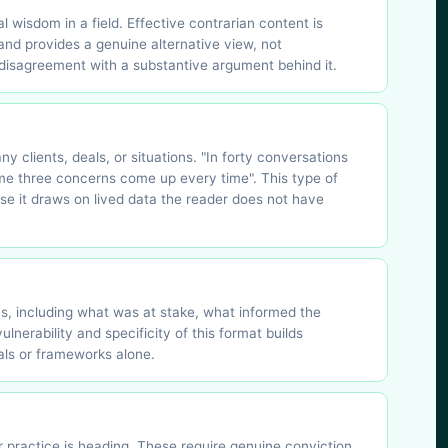
 wisdom in a field. Effective contrarian content is
 and provides a genuine alternative view, not
l disagreement with a substantive argument behind it.
y clients, deals, or situations. "In forty conversations
ame three concerns come up every time". This type of
use it draws on lived data the reader does not have
ns, including what was at stake, what informed the
nerability and specificity of this format builds
als or frameworks alone.
r practice is heading. These require genuine conviction