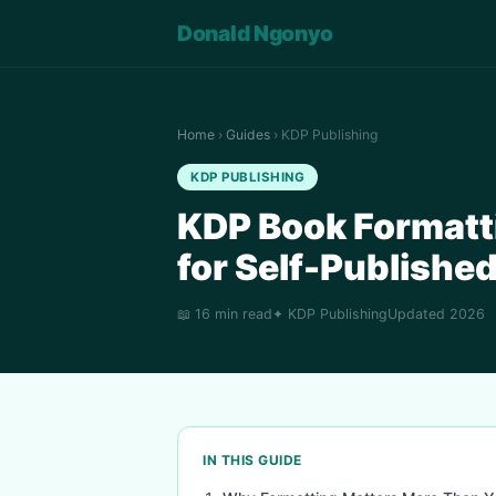
Donald Ngonyo
Home
›
Guides
› KDP Publishing
KDP PUBLISHING
KDP Book Formatt
for Self-Publishe
📖 16 min read
✦ KDP Publishing
Updated 2026
IN THIS GUIDE