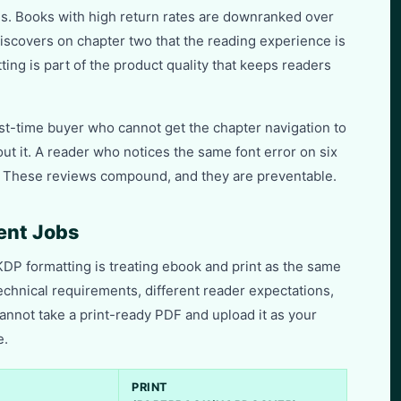
es. Books with high return rates are downranked over
iscovers on chapter two that the reading experience is
ing is part of the product quality that keeps readers
rst-time buyer who cannot get the chapter navigation to
out it. A reader who notices the same font error on six
it. These reviews compound, and they are preventable.
rent Jobs
DP formatting is treating ebook and print as the same
technical requirements, different reader expectations,
cannot take a print-ready PDF and upload it as your
e.
PRINT