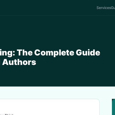
Services
Gu
ing: The Complete Guide
d Authors