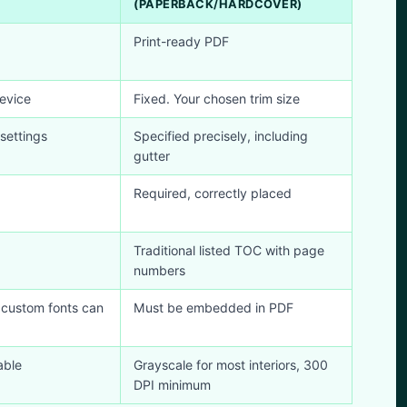
(PAPERBACK/HARDCOVER)
Print-ready PDF
evice
Fixed. Your chosen trim size
settings
Specified precisely, including
gutter
Required, correctly placed
Traditional listed TOC with page
numbers
 custom fonts can
Must be embedded in PDF
able
Grayscale for most interiors, 300
DPI minimum