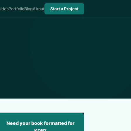
ides
Portfolio
Blog
About
Start a Project
Need your book formatted for
KDP?