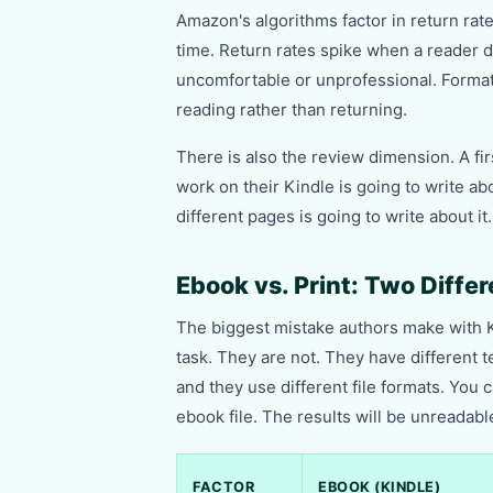
Amazon's algorithms factor in return rat
time. Return rates spike when a reader d
uncomfortable or unprofessional. Formatt
reading rather than returning.
There is also the review dimension. A fi
work on their Kindle is going to write ab
different pages is going to write about 
Ebook vs. Print: Two Diffe
The biggest mistake authors make with K
task. They are not. They have different 
and they use different file formats. You 
ebook file. The results will be unreadabl
FACTOR
EBOOK (KINDLE)