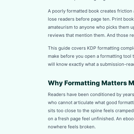
A poorly formatted book creates friction
lose readers before page ten. Print book
amateurism to anyone who picks them up
reviews that mention them. And those re
This guide covers KDP formatting comple
make before you open a formatting tool t
will know exactly what a submission-read
Why Formatting Matters M
Readers have been conditioned by years 
who cannot articulate what good formatti
sits too close to the spine feels cramped
on a fresh page feel unfinished. An eboo
nowhere feels broken.