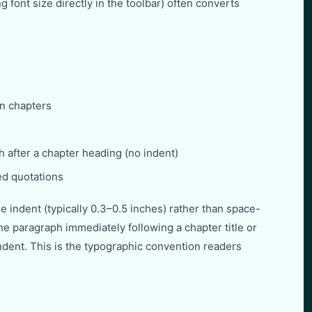
g font size directly in the toolbar) often converts
in chapters
ph after a chapter heading (no indent)
ed quotations
e indent (typically 0.3–0.5 inches) rather than space-
e paragraph immediately following a chapter title or
ndent. This is the typographic convention readers