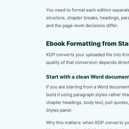
You need to format each edition separat
structure, chapter breaks, headings, para
and the page-level decisions differ.
Ebook Formatting from Star
KDP converts your uploaded file into Kin
quality of that conversion depends direct
Start with a clean Word documen
If you are starting from a Word document
build it using paragraph styles rather t
chapter headings, body text, pull quotes
Styles panel.
Why this matters: when KDP converts your 