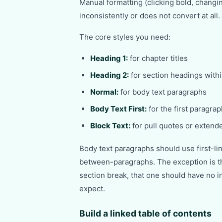
Manual formatting (clicking bold, changin
inconsistently or does not convert at all.
The core styles you need:
Heading 1:
for chapter titles
Heading 2:
for section headings with
Normal:
for body text paragraphs
Body Text First:
for the first paragra
Block Text:
for pull quotes or extend
Body text paragraphs should use first-lin
between-paragraphs. The exception is th
section break, that one should have no i
expect.
Build a linked table of contents