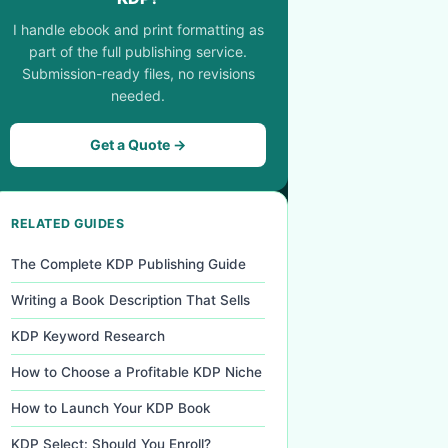
I handle ebook and print formatting as
part of the full publishing service.
Submission-ready files, no revisions
needed.
Get a Quote →
RELATED GUIDES
The Complete KDP Publishing Guide
Writing a Book Description That Sells
KDP Keyword Research
How to Choose a Profitable KDP Niche
How to Launch Your KDP Book
KDP Select: Should You Enroll?