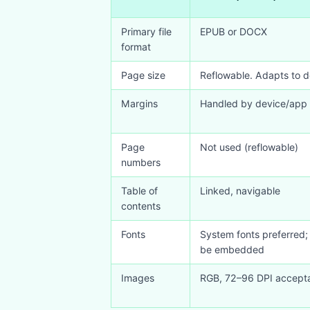
Primary file
EPUB or DOCX
format
Page size
Reflowable. Adapts to d
Margins
Handled by device/app 
Page
Not used (reflowable)
numbers
Table of
Linked, navigable
contents
Fonts
System fonts preferred;
be embedded
Images
RGB, 72–96 DPI accept