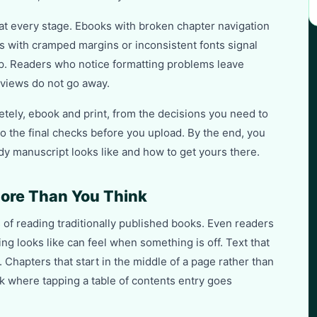
 at every stage. Ebooks with broken chapter navigation
s with cramped margins or inconsistent fonts signal
. Readers who notice formatting problems leave
views do not go away.
tely, ebook and print, from the decisions you need to
o the final checks before you upload. By the end, you
y manuscript looks like and how to get yours there.
ore Than You Think
of reading traditionally published books. Even readers
ng looks like can feel when something is off. Text that
. Chapters that start in the middle of a page rather than
k where tapping a table of contents entry goes