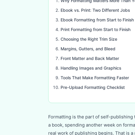
Why Formatting Matters More Than Y
Ebook vs. Print: Two Different Jobs
Ebook Formatting from Start to Finish
Print Formatting from Start to Finish
Choosing the Right Trim Size
Margins, Gutters, and Bleed
Front Matter and Back Matter
Handling Images and Graphics
Tools That Make Formatting Faster
Pre-Upload Formatting Checklist
Formatting is the part of self-publishin
a book, spending another week on formatti
real work of publishing begins. That is a 