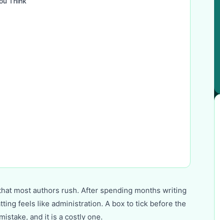
ou Think
g that most authors rush. After spending months writing
ng feels like administration. A box to tick before the
mistake, and it is a costly one.