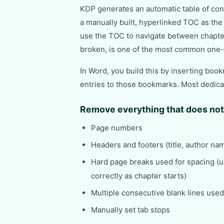
KDP generates an automatic table of con
a manually built, hyperlinked TOC as the
use the TOC to navigate between chapte
broken, is one of the most common one-
In Word, you build this by inserting boo
entries to those bookmarks. Most dedicat
Remove everything that does not
Page numbers
Headers and footers (title, author na
Hard page breaks used for spacing (u
correctly as chapter starts)
Multiple consecutive blank lines use
Manually set tab stops