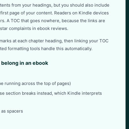
tents from your headings, but you should also include
 first page of your content. Readers on Kindle devices
rs. A TOC that goes nowhere, because the links are
star complaints in ebook reviews.
kmarks at each chapter heading, then linking your TOC
ed formatting tools handle this automatically.
 belong in an ebook
me running across the top of pages)
se section breaks instead, which Kindle interprets
d as spacers