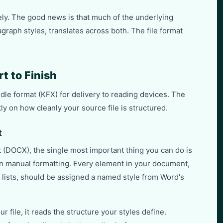
ely. The good news is that much of the underlying
graph styles, translates across both. The file format
t to Finish
dle format (KFX) for delivery to reading devices. The
ly on how cleanly your source file is structured.
t
 (DOCX), the single most important thing you can do is
han manual formatting. Every element in your document,
, lists, should be assigned a named style from Word's
file, it reads the structure your styles define.